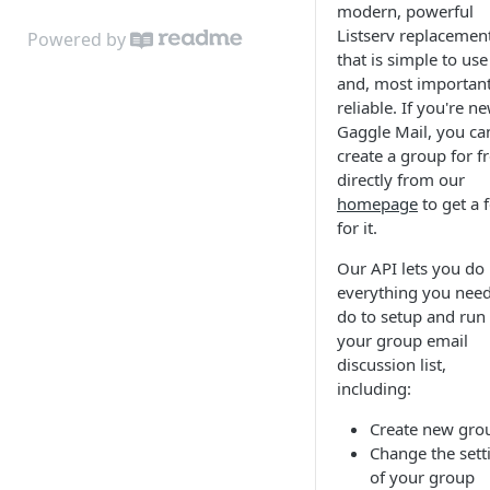
modern, powerful
Listserv replacemen
Powered by
that is simple to use
and, most important
reliable. If you're n
Gaggle Mail, you ca
create a group for f
directly from our
homepage
to get a f
for it.
Our API lets you do
everything you need
do to setup and run
your group email
discussion list,
including:
Create new gro
Change the sett
of your group