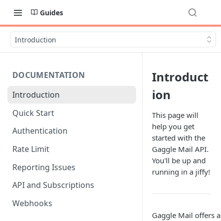
Guides
Introduction
Introduct
DOCUMENTATION
ion
Introduction
Quick Start
This page will
help you get
Authentication
started with the
Rate Limit
Gaggle Mail API.
You'll be up and
Reporting Issues
running in a jiffy!
API and Subscriptions
Webhooks
Gaggle Mail offers a