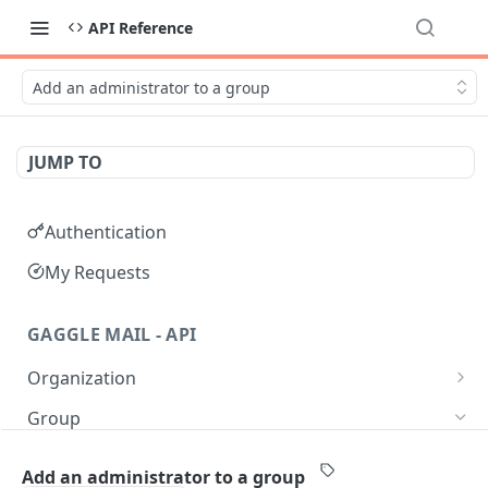
API Reference
Add an administrator to a group
JUMP TO
Authentication
My Requests
GAGGLE MAIL - API
Organization
Get all Organizations
GET
Group
Get an Organization by name
GET
Get all Groups
GET
Add an administrator to a group