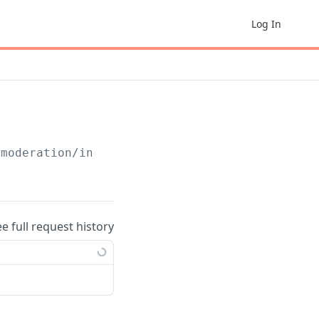
Log In
/moderation/include/
{email}
ee full request history