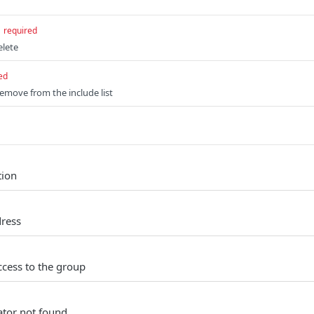
required
elete
ed
remove from the include list
tion
dress
ccess to the group
tor not found