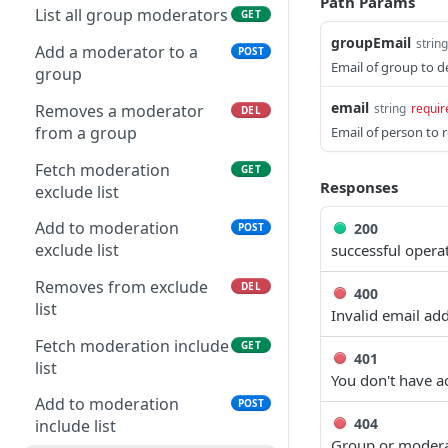
Path Params
Create new Group
POST
List all group moderators
GET
Creates new
POST
groupEmail
Find Group by email
string
GET
Organization
Add a moderator to a
POST
Email of group to d
group
Update existing group
PUT
Update an existing
PUT
email
Organization
Removes a moderator
string
requir
DEL
Delete Group
DEL
from a group
Email of person to 
Disband a Organization
DEL
List all group
GET
Fetch moderation
GET
administrators
Get all members within
GET
Responses
exclude list
an Organization
Add an administrator to a
POST
Add to moderation
200
POST
group
Get member within an
GET
exclude list
successful opera
Organization
Removes an
DEL
Removes from exclude
DEL
administrator from a
400
Remove a member from
DEL
list
group
Invalid email ad
an Organization
Fetch moderation include
GET
401
Update a specific
PUT
list
You don't have a
member within an
Organization
Add to moderation
POST
404
include list
Group or modera