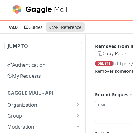
v3.0
Guides
API Reference
JUMP TO
Removes from in
Copy Page
DELETE
https:
Authentication
Removes someone f
My Requests
GAGGLE MAIL - API
Recent Requests
Organization
TIME
Get all Organizations
GET
Group
Get an Organization by
Get all Groups
GET
GET
Moderation
name