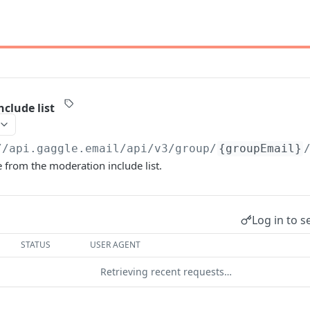
clude list
//api.gaggle.email/api/v3
/group/
{groupEmail}
rom the moderation include list.
Log in to s
STATUS
USER AGENT
Retrieving recent requests…