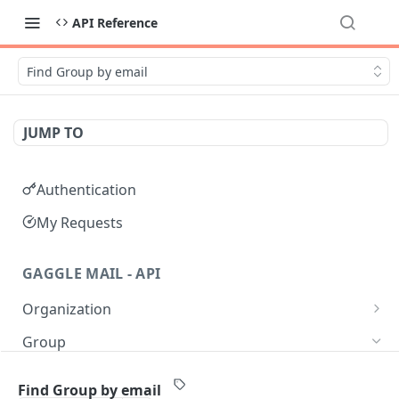
API Reference
Find Group by email
JUMP TO
Authentication
My Requests
GAGGLE MAIL - API
Organization
Get all Organizations
GET
Group
Get an Organization by name
GET
Get all Groups
GET
Find Group by email