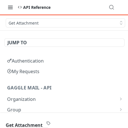
API Reference
Get Attachment
JUMP TO
Authentication
My Requests
GAGGLE MAIL - API
Organization
Get all Organizations
GET
Group
Get an Organization by name
Get all Groups
GET
GET
Moderation
Get Attachment