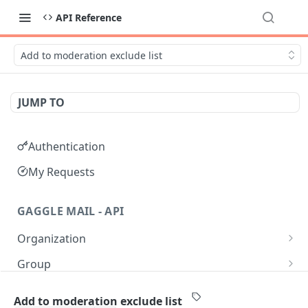
API Reference
Add to moderation exclude list
JUMP TO
Authentication
My Requests
GAGGLE MAIL - API
Organization
Get all Organizations
GET
Group
Get an Organization by name
Get all Groups
GET
GET
Moderation
Add to moderation exclude list