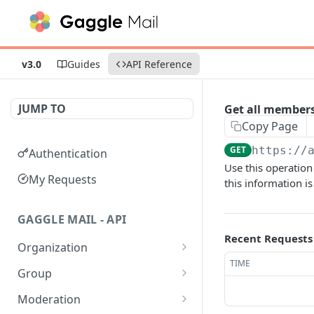
v3.0
Guides
API Reference
JUMP TO
Get all members
Copy Page
GET
https://
Authentication
Use this operation
My Requests
this information i
GAGGLE MAIL - API
Recent Requests
Organization
TIME
Get all Organizations
GET
Group
Get an Organization by
Get all Groups
GET
GET
Moderation
name