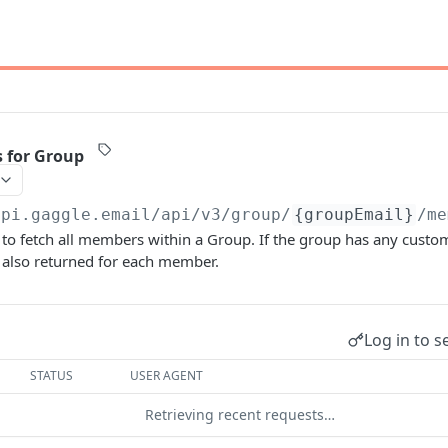
 for Group
api.gaggle.email/api/v3
/group/
{groupEmail}
/me
 to fetch all members within a Group. If the group has any cust
s also returned for each member.
Log in to s
STATUS
USER AGENT
Retrieving recent requests…