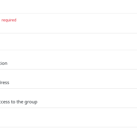
required
tion
dress
ccess to the group