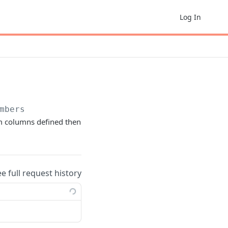
Log In
mbers
om columns defined then
ee full request history