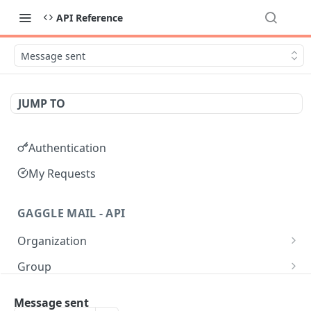
API Reference
Message sent
JUMP TO
Authentication
My Requests
GAGGLE MAIL - API
Organization
Get all Organizations
GET
Group
Get an Organization by name
Get all Groups
GET
GET
Moderation
Message sent