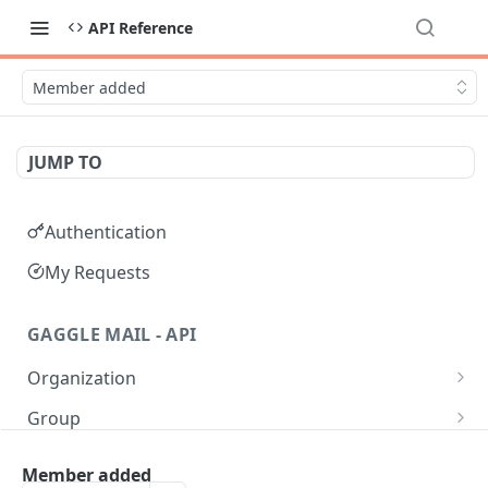
API Reference
Member added
JUMP TO
Authentication
My Requests
GAGGLE MAIL - API
Organization
Get all Organizations
GET
Group
Get an Organization by name
Get all Groups
GET
GET
Moderation
Member added